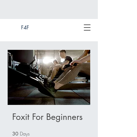
F4F
Foxit For Beginners
Days
30 Days
30