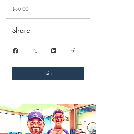
$80.00
Share
Join