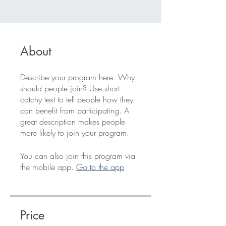
About
Describe your program here. Why
should people join? Use short
catchy text to tell people how they
can benefit from participating. A
great description makes people
more likely to join your program.
You can also join this program via
the mobile app.
Go to the app
Price