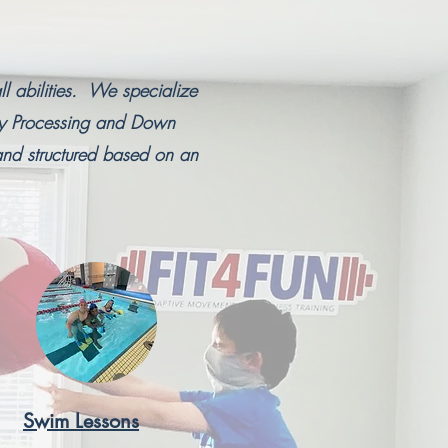
ll abilities. We specialize
ry Processing and Down
nd structured based on an
Swim Lessons