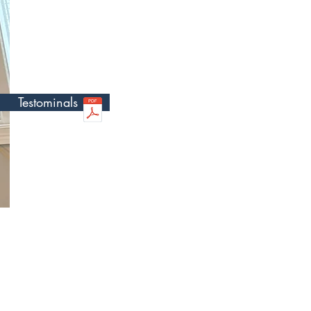
 Jason
Testominals
iagnosed with Cerebral
fe. My sister is the
areer path working with
 differing abilities. I am
als discover the
lthy lifestyle in a
t.
ng at an early age, prior
parents founded a not-for-