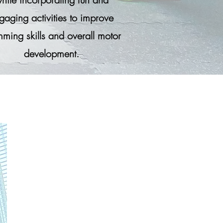
gaging activities to improve
ming skills and overall motor
development.