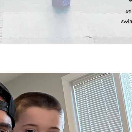
en
swim