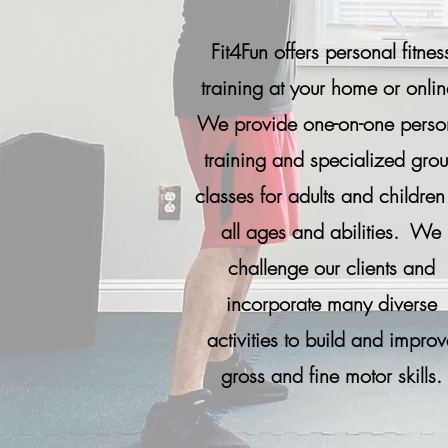
Fit4Fun offers personal fitnes
training at your home or onlin
We provide one-on-one perso
training and specialized gro
classes for adults and children
all ages and abilities. We
challenge our clients and
incorporate many diverse
activities to build and improv
gross and fine motor skills.