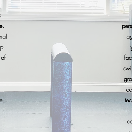
s
e.
pers
nal
ag
up
 of
fac
swi
gro
co
e
te
co
w