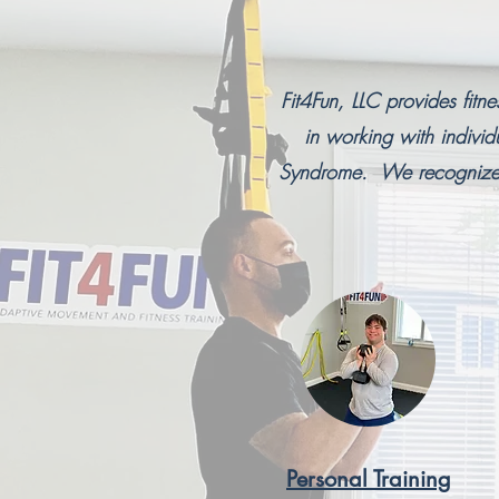
Fit4Fun, LLC provides fitn
in working with indiv
Syndrome. We recognize t
Personal Training