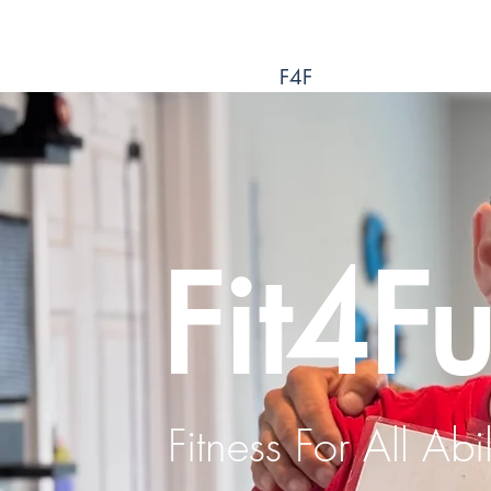
F4F
Fit4F
Fitness For All Abil