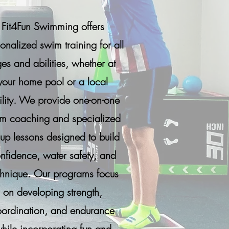
Fit4Fun Swimming offers
onalized swim training for all
es and abilities, whether at
your home pool or a local
ility. We provide one-on-one
m coaching and specialized
up lessons designed to build
nfidence, water safety, and
chnique. Our programs focus
on developing strength,
ordination, and endurance
hile incorporating fun and