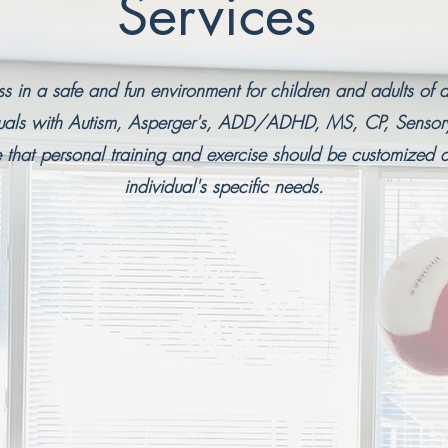
Services
ess in a safe and fun environment for children and adults of a
iduals with Autism, Asperger's, ADD/ADHD, MS, CP, Senso
hat personal training and exercise should be customized a
individual's specific needs.