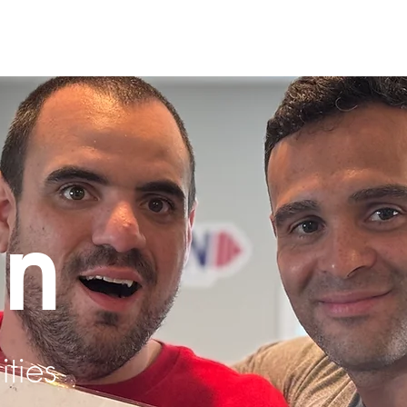
un
ities