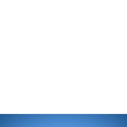
enjoy swimming. My college 
Kinesiology, Physiology and 
education field has prepared
professional career.
During the past 10+ years, m
understand the benefit of a c
relatable experience which e
outcome. Please join me in m
children and adults to help t