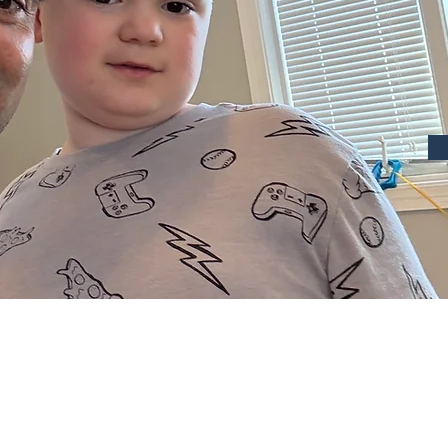
Hi, I’m
Growing up with a sibling d
Palsy shaped my outlook on li
reason I chose to follow a c
children and young adults with
dedicated to helping individu
enjoyment and benefit of a hea
suitable and safe environmen
My experience was far reachi
to my start with Fit4Fun. My 