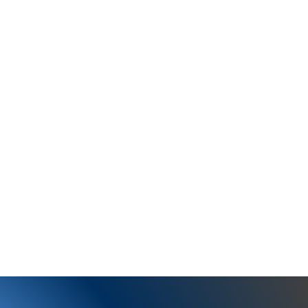
training in Anatomy,
other course work in the
 me to excel in my
y clients have helped me
ustomized positive and
nsures a successful
y quest as I work with
hem embrace fit=fun!